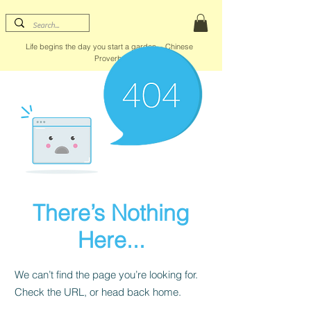
Life begins the day you start a garden. - Chinese
Proverb
There’s Nothing
Here...
We can’t find the page you’re looking for.
Check the URL, or head back home.