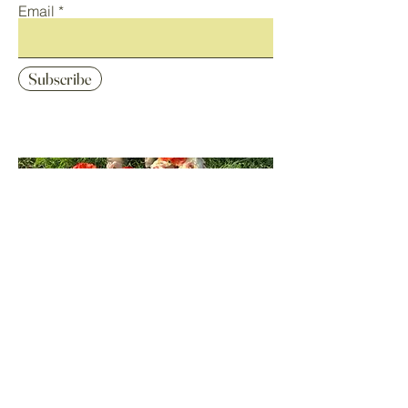
Email
Subscribe