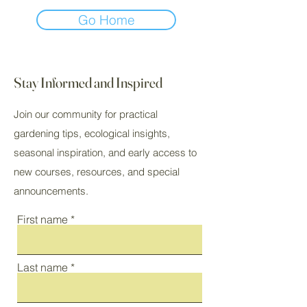
Go Home
Stay Informed and Inspired
Join our community for practical
gardening tips, ecological insights,
seasonal inspiration, and early access to
new courses, resources, and special
announcements.
First name
Last name